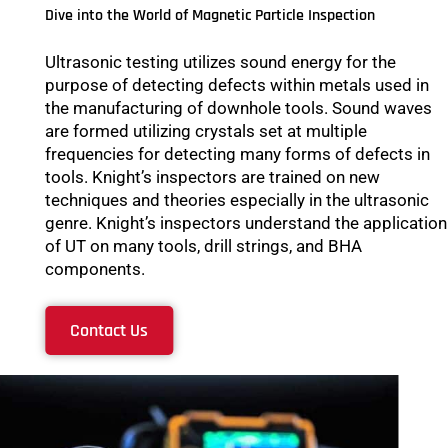
Dive into the World of Magnetic Particle Inspection
Ultrasonic testing utilizes sound energy for the
purpose of detecting defects within metals used in
the manufacturing of downhole tools. Sound waves
are formed utilizing crystals set at multiple
frequencies for detecting many forms of defects in
tools. Knight’s inspectors are trained on new
techniques and theories especially in the ultrasonic
genre. Knight’s inspectors understand the application
of UT on many tools, drill strings, and BHA
components.
Contact Us