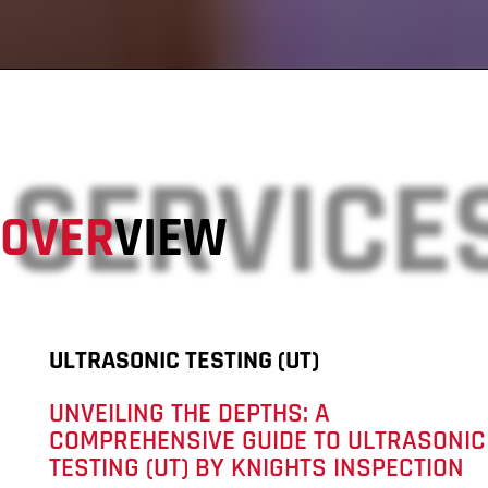
SERVICE
OVER
VIEW
ULTRASONIC TESTING (UT)
UNVEILING THE DEPTHS: A
COMPREHENSIVE GUIDE TO ULTRASONIC
TESTING (UT) BY KNIGHTS INSPECTION