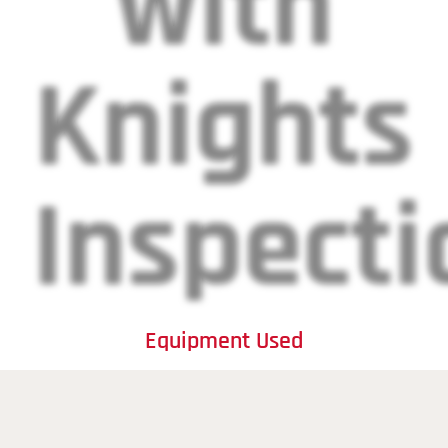
with
Knights
Inspecti
Equipment Used
Transducers: Crafted for excellence, our transducers