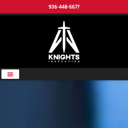
936-448-6677