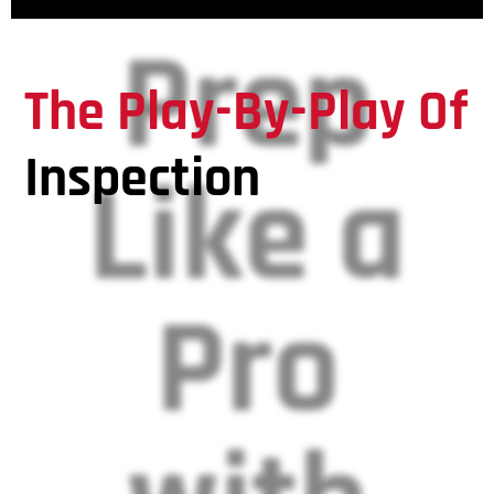
Prep
The Play-By-Play Of
Inspection
Like a
Pro