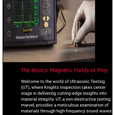
The Basics: Magnetic Fields at Play
Welcome to the world of Ultrasonic Testing
(UT), where Knights Inspection takes center
stage in delivering cutting-edge insights into
material integrity. UT, a non-destructive testing
marvel, provides a meticulous examination of
materials through high-frequency sound waves.