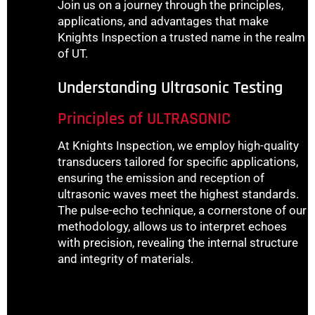
Join us on a journey through the principles,
applications, and advantages that make
Knights Inspection a trusted name in the realm
of UT.
Understanding Ultrasonic Testing
Principles of ULTRASONIC
At Knights Inspection, we employ high-quality
transducers tailored for specific applications,
ensuring the emission and reception of
ultrasonic waves meet the highest standards.
The pulse-echo technique, a cornerstone of our
methodology, allows us to interpret echoes
with precision, revealing the internal structure
and integrity of materials.