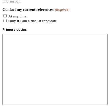
information.
Contact my current references:
(Required)
At any time
Only if I am a finalist candidate
Primary duties: