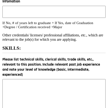
Infomation
If No, # of years left to graduate + If Yes, date of Graduation
+Degree / Certification received +Major
Other credentials/ licenses/ professional affiliations, etc., which are
relevant to the job(s) for which you are applying.
SKILLS:
Please list technical skills, clerical skills, trade skills, etc.,
relevant to this position. Include relevant past job experience
and note your level of knowledge (basic, intermediate,
experienced)