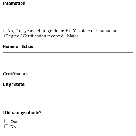
Infomation
If No, # of years left to graduate + If Yes, date of Graduation
+Degree / Certification received +Major
Name of School
Certifications:
City/State
Did you graduate?
Yes
No