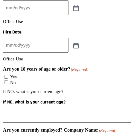
Office Use
Hire Date
Office Use
Are you 18 years of age or older?
(Required)
Yes
No
If NO, what is your current age?
If NO, what is your current age?
Are you currently employed? Company Name:
(Required)