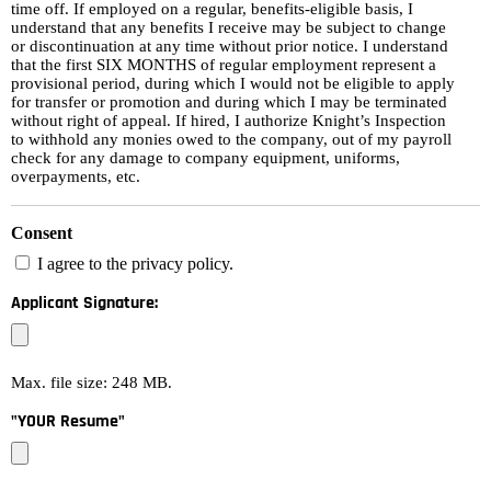
time off. If employed on a regular, benefits-eligible basis, I
understand that any benefits I receive may be subject to change
or discontinuation at any time without prior notice. I understand
that the first SIX MONTHS of regular employment represent a
provisional period, during which I would not be eligible to apply
for transfer or promotion and during which I may be terminated
without right of appeal. If hired, I authorize Knight’s Inspection
to withhold any monies owed to the company, out of my payroll
check for any damage to company equipment, uniforms,
overpayments, etc.
Consent
I agree to the privacy policy.
Applicant Signature:
Max. file size: 248 MB.
"YOUR Resume"