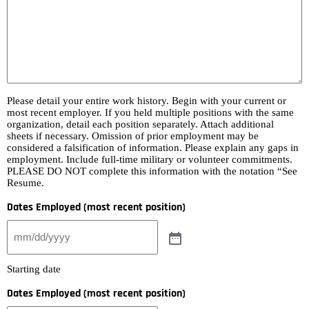
Please detail your entire work history. Begin with your current or
most recent employer. If you held multiple positions with the same
organization, detail each position separately. Attach additional
sheets if necessary. Omission of prior employment may be
considered a falsification of information. Please explain any gaps in
employment. Include full-time military or volunteer commitments.
PLEASE DO NOT complete this information with the notation “See
Resume.
Dates Employed (most recent position)
Starting date
Dates Employed (most recent position)