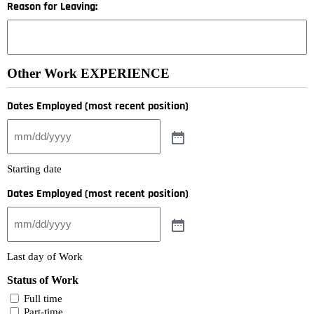
Reason for Leaving:
Other Work EXPERIENCE
Dates Employed (most recent position)
Starting date
Dates Employed (most recent position)
Last day of Work
Status of Work
Full time
Part-time