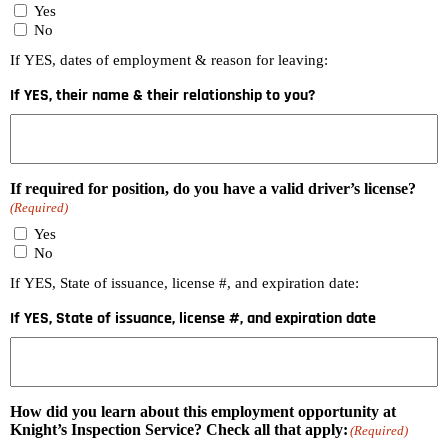
Yes
No
If YES, dates of employment & reason for leaving:
If YES, their name & their relationship to you?
If required for position, do you have a valid driver’s license?
(Required)
Yes
No
If YES, State of issuance, license #, and expiration date:
If YES, State of issuance, license #, and expiration date
How did you learn about this employment opportunity at
Knight’s Inspection Service? Check all that apply:
(Required)