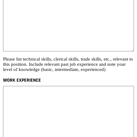
Please list technical skills, clerical skills, trade skills, etc., relevant to
this position. Include relevant past job experience and note your
level of knowledge (basic, intermediate, experienced)
WORK EXPERIENCE