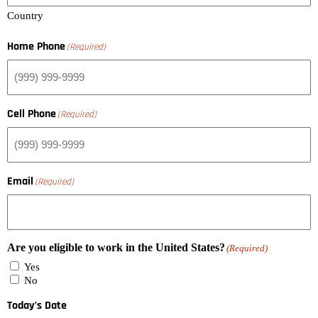
Country
Home Phone
(Required)
Cell Phone
(Required)
Email
(Required)
Are you eligible to work in the United States?
(Required)
Yes
No
Today’s Date