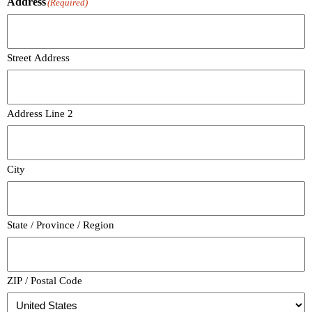
Address
(Required)
Street Address
Address Line 2
City
State / Province / Region
ZIP / Postal Code