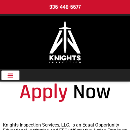
936-448-6677
Add Your Heading Text Here
Apply
Now
Knights Inspection Services, LLC. is an Equal Opportunity