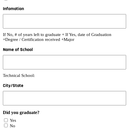
Infomation
If No, # of years left to graduate + If Yes, date of Graduation
+Degree / Certification received +Major
Name of School
Technical School:
City/State
Did you graduate?
Yes
No