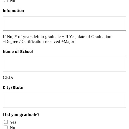
No
Infomation
If No, # of years left to graduate + If Yes, date of Graduation
+Degree / Certification received +Major
Name of School
GED:
City/State
Did you graduate?
Yes
No