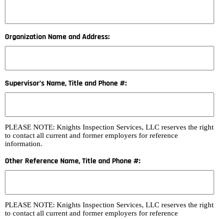
Organization Name and Address:
Supervisor’s Name, Title and Phone #:
PLEASE NOTE: Knights Inspection Services, LLC reserves the right
to contact all current and former employers for reference
information.
Other Reference Name, Title and Phone #:
PLEASE NOTE: Knights Inspection Services, LLC reserves the right
to contact all current and former employers for reference