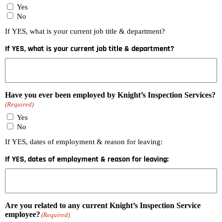
Yes
No
If YES, what is your current job title & department?
If YES, what is your current job title & department?
Have you ever been employed by Knight’s Inspection Services?
(Required)
Yes
No
If YES, dates of employment & reason for leaving:
If YES, dates of employment & reason for leaving:
Are you related to any current Knight’s Inspection Service
employee?
(Required)