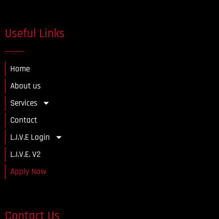
Useful Links
Home
About us
Services
Contact
L.I.V.E Login
L.I.V.E. V2
Apply Now
Contact Us