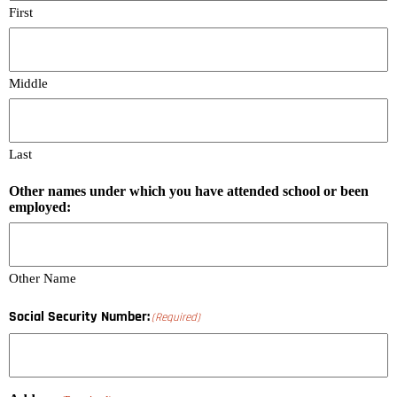
First
Middle
Last
Other names under which you have attended school or been
employed:
Other Name
Social Security Number:
(Required)