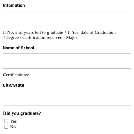
Infomation
If No, # of years left to graduate + If Yes, date of Graduation
+Degree / Certification received +Major
Name of School
Certifications:
City/State
Did you graduate?
Yes
No