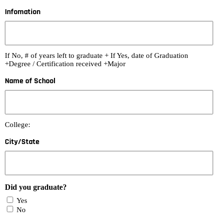
Infomation
If No, # of years left to graduate + If Yes, date of Graduation
+Degree / Certification received +Major
Name of School
College:
City/State
Did you graduate?
Yes
No