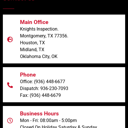
Main Office
Knights Inspection.
Montgomery, TX 77356.
Houston, TX
Midland, TX
Oklahoma City, OK
Phone
Office: (936) 448-6677
Dispatch: 936-230-7093
Fax: (936) 448-6679
Business Hours
Mon - Fri: 08:00am - 5:00pm
Closed On Holiday Saturday & Sunday