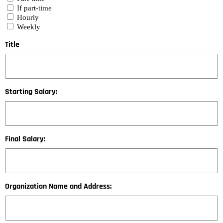
If part-time
Hourly
Weekly
Title
Starting Salary:
Final Salary:
Organization Name and Address: