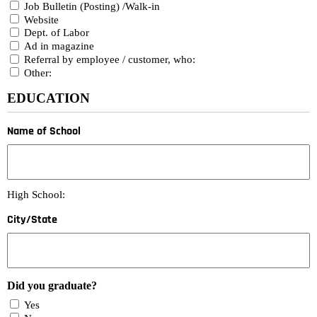
Job Bulletin (Posting) /Walk-in
Website
Dept. of Labor
Ad in magazine
Referral by employee / customer, who:
Other:
EDUCATION
Name of School
High School:
City/State
Did you graduate?
Yes