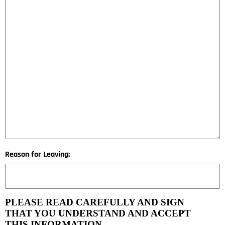
Reason for Leaving:
PLEASE READ CAREFULLY AND SIGN
THAT YOU UNDERSTAND AND ACCEPT
THIS INFORMATION.