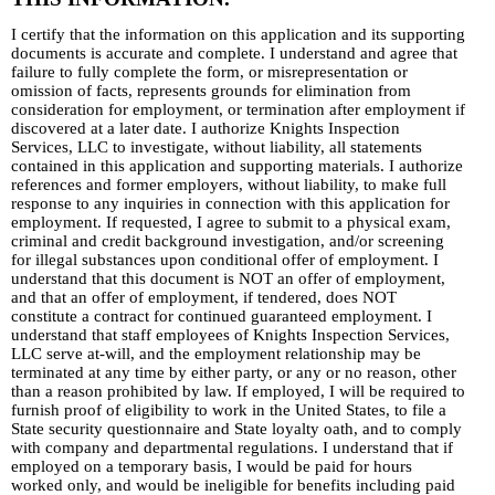
I certify that the information on this application and its supporting
documents is accurate and complete. I understand and agree that
failure to fully complete the form, or misrepresentation or
omission of facts, represents grounds for elimination from
consideration for employment, or termination after employment if
discovered at a later date. I authorize Knights Inspection
Services, LLC to investigate, without liability, all statements
contained in this application and supporting materials. I authorize
references and former employers, without liability, to make full
response to any inquiries in connection with this application for
employment. If requested, I agree to submit to a physical exam,
criminal and credit background investigation, and/or screening
for illegal substances upon conditional offer of employment. I
understand that this document is NOT an offer of employment,
and that an offer of employment, if tendered, does NOT
constitute a contract for continued guaranteed employment. I
understand that staff employees of Knights Inspection Services,
LLC serve at-will, and the employment relationship may be
terminated at any time by either party, or any or no reason, other
than a reason prohibited by law. If employed, I will be required to
furnish proof of eligibility to work in the United States, to file a
State security questionnaire and State loyalty oath, and to comply
with company and departmental regulations. I understand that if
employed on a temporary basis, I would be paid for hours
worked only, and would be ineligible for benefits including paid