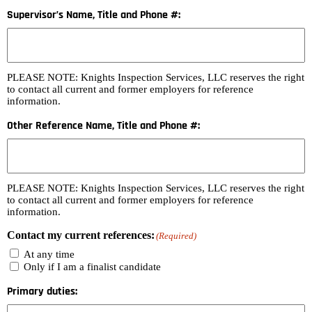
Supervisor’s Name, Title and Phone #:
PLEASE NOTE: Knights Inspection Services, LLC reserves the right
to contact all current and former employers for reference
information.
Other Reference Name, Title and Phone #:
PLEASE NOTE: Knights Inspection Services, LLC reserves the right
to contact all current and former employers for reference
information.
Contact my current references:
(Required)
At any time
Only if I am a finalist candidate
Primary duties: