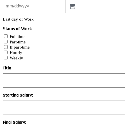
Last day of Work
Status of Work
Full time
Part-time
If part-time
Hourly
Weekly
Title
Starting Salary:
Final Salary: