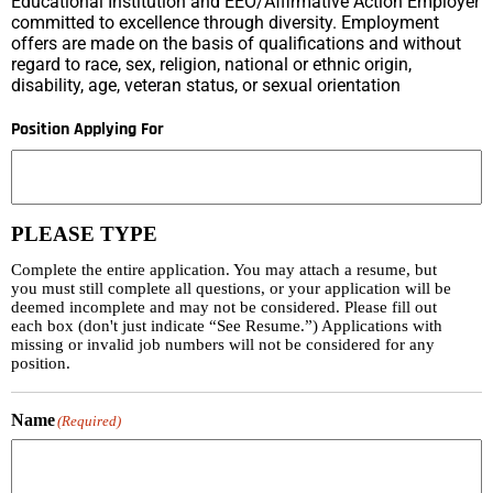
Educational Institution and EEO/Affirmative Action Employer
committed to excellence through diversity. Employment
offers are made on the basis of qualifications and without
regard to race, sex, religion, national or ethnic origin,
disability, age, veteran status, or sexual orientation
Position Applying For
PLEASE TYPE
Complete the entire application. You may attach a resume, but
you must still complete all questions, or your application will be
deemed incomplete and may not be considered. Please fill out
each box (don't just indicate “See Resume.”) Applications with
missing or invalid job numbers will not be considered for any
position.
Name
(Required)