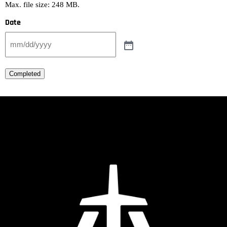
Max. file size: 248 MB.
Date
Completed