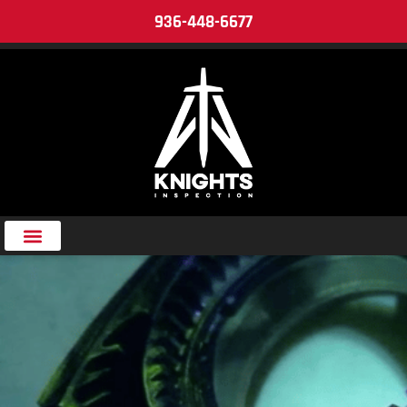
936-448-6677
Tag:
Magnetization Techniques
in MT