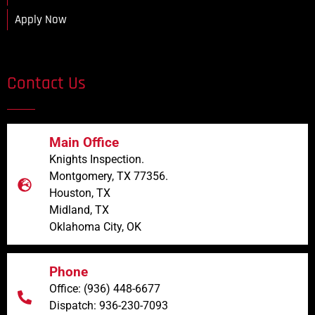
Apply Now
Contact Us
Main Office
Knights Inspection.
Montgomery, TX 77356.
Houston, TX
Midland, TX
Oklahoma City, OK
Phone
Office: (936) 448-6677
Dispatch: 936-230-7093