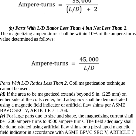
(b) Parts With L/D Ratios Less Than 4 but Not Less Than 2
.
The magnetizing ampere-turns shall be within 10% of the ampere-turns
value determined as follows:
Parts With L/D Ratios Less Than 2
. Coil magnetization technique
cannot be used.
(d)
If the area to be magnetized extends beyond 9 in. (225 mm) on
either side of the coils center, field adequacy shall be demonstrated
using a magnetic field indicator or artificial flaw shims per ASME
BPVC SEC-V, ARTICLE 7 T-764.
(e)
For large parts due to size and shape, the magnetizing current shall
be 1200 ampere-turns to 4500 ampere-turns. The field adequacy shall
be demonstrated using artificial flaw shims or a pie-shaped magnetic
field indicator in accordance with ASME BPVC SEC-V, ARTICLE 7