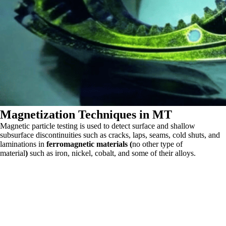
Magnetization Techniques in MT
Magnetic particle testing is used to detect surface and shallow
subsurface discontinuities such as cracks, laps, seams, cold shuts, and
laminations in
ferromagnetic materials (
no other type of
material
)
such as iron, nickel, cobalt, and some of their alloys.