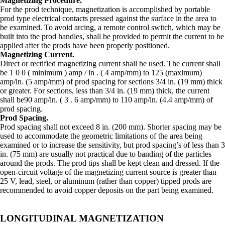
Magnetizing Procedure.
For the prod technique, magnetization is accomplished by portable
prod type electrical contacts pressed against the surface in the area to
be examined. To avoid arcing, a remote control switch, which may be
built into the prod handles, shall be provided to permit the current to be
applied after the prods have been properly positioned.
Magnetizing Current.
Direct or rectified magnetizing current shall be used. The current shall
be 1 0 0 ( minimum ) amp / in . ( 4 amp/mm) to 125 (maximum)
amp/in. (5 amp/mm) of prod spacing for sections 3/4 in. (19 mm) thick
or greater. For sections, less than 3/4 in. (19 mm) thick, the current
shall be90 amp/in. ( 3 . 6 amp/mm) to 110 amp/in. (4.4 amp/mm) of
prod spacing.
Prod Spacing.
Prod spacing shall not exceed 8 in. (200 mm). Shorter spacing may be
used to accommodate the geometric limitations of the area being
examined or to increase the sensitivity, but prod spacing’s of less than 3
in. (75 mm) are usually not practical due to banding of the particles
around the prods. The prod tips shall be kept clean and dressed. If the
open-circuit voltage of the magnetizing current source is greater than
25 V, lead, steel, or aluminum (rather than copper) tipped prods are
recommended to avoid copper deposits on the part being examined.
LONGITUDINAL MAGNETIZATION