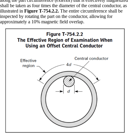
along the part circumference (exterior) that is effectively magnetized
shall be taken as four times the diameter of the central conductor, as
illustrated in
Figure T-754.2.2.
The entire circumference shall be
inspected by rotating the part on the conductor, allowing for
approximately a 10% magnetic field overlap.