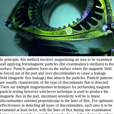
In principle, this method involves magnetizing an area to be examined
and applying ferromagnetic particles (the examination’s medium) to the
surface. Particle patterns form on the surface where the magnetic field
is forced out of the part and over discontinuities to cause a leakage
field (magnetic flux leakage) that attracts the particles. Particle patterns
are usually characteristic of the type of discontinuity that is detected.
There are multiple magnetization techniques for performing magnetic
particle testing however whichever technique is used to produce the
magnetic flux in the part, maximum sensitivity will be to linear
discontinuities oriented perpendicular to the lines of flux. For optimum
effectiveness in detecting all types of discontinuities, each area is to be
examined at least twice, with the lines of flux during one examination