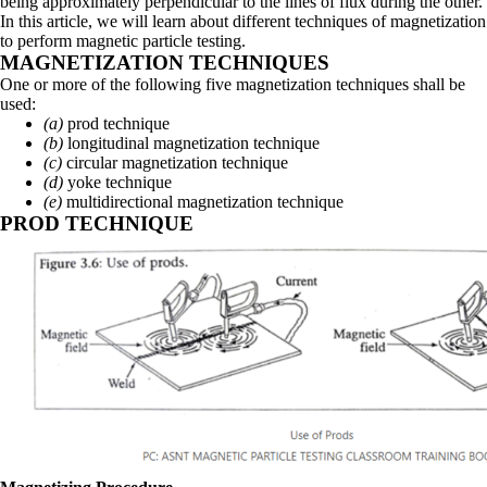
being approximately perpendicular to the lines of flux during the other.
In this article, we will learn about different techniques of magnetization
to perform magnetic particle testing.
MAGNETIZATION TECHNIQUES
One or more of the following five magnetization techniques shall be
used:
(a)
prod technique
(b)
longitudinal magnetization technique
(c)
circular magnetization technique
(d)
yoke technique
(e)
multidirectional magnetization technique
PROD TECHNIQUE