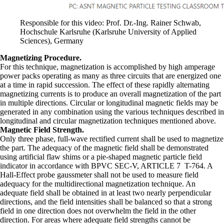
Responsible for this video: Prof. Dr.-Ing. Rainer Schwab,
Hochschule Karlsruhe (Karlsruhe University of Applied
Sciences), Germany
Magnetizing Procedure.
For this technique, magnetization is accomplished by high amperage
power packs operating as many as three circuits that are energized one
at a time in rapid succession. The effect of these rapidly alternating
magnetizing currents is to produce an overall magnetization of the part
in multiple directions. Circular or longitudinal magnetic fields may be
generated in any combination using the various techniques described in
longitudinal and circular magnetization techniques mentioned above.
Magnetic Field Strength.
Only three phase, full-wave rectified current shall be used to magnetize
the part. The adequacy of the magnetic field shall be demonstrated
using artificial flaw shims or a pie-shaped magnetic particle field
indicator in accordance with BPVC SEC-V, ARTICLE 7 T-764. A
Hall-Effect probe gaussmeter shall not be used to measure field
adequacy for the multidirectional magnetization technique. An
adequate field shall be obtained in at least two nearly perpendicular
directions, and the field intensities shall be balanced so that a strong
field in one direction does not overwhelm the field in the other
direction. For areas where adequate field strengths cannot be