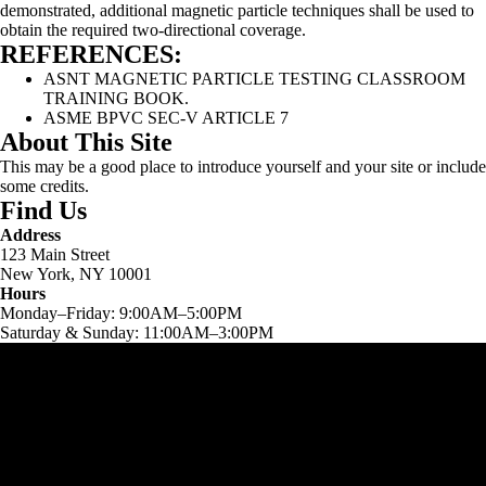
demonstrated, additional magnetic particle techniques shall be used to
obtain the required two-directional coverage.
REFERENCES:
ASNT MAGNETIC PARTICLE TESTING CLASSROOM
TRAINING BOOK.
ASME BPVC SEC-V ARTICLE 7
About This Site
This may be a good place to introduce yourself and your site or include
some credits.
Find Us
Address
123 Main Street
New York, NY 10001
Hours
Monday–Friday: 9:00AM–5:00PM
Saturday & Sunday: 11:00AM–3:00PM