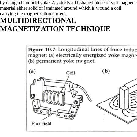
by using a handheld yoke. A yoke is a U-shaped piece of soft magnetic
material either solid or laminated around which is wound a coil
carrying the magnetization current.
MULTIDIRECTIONAL
MAGNETIZATION TECHNIQUE