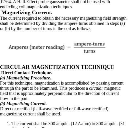
T-764. A Hall-Effect probe gaussmeter shall not be used with
encircling coil magnetization techniques.
Magnetizing Current.
The current required to obtain the necessary magnetizing field strength
shall be determined by dividing the ampere-turns obtained in steps (a)
or (b) by the number of turns in the coil as follows:
CIRCULAR MAGNETIZATION TECHNIQUE
Direct Contact Technique.
(a) Magnetizing Procedure
.
For this technique, magnetization is accomplished by passing current
through the part to be examined. This produces a
circular
magnetic
field that is approximately perpendicular to the direction of current
flow in the part.
(b) Magnetizing Current
.
Direct or rectified (half-wave rectified or full-wave rectified)
magnetizing current shall be used.
The current shall be 300 amp/in. (12 A/mm) to 800 amp/in. (31