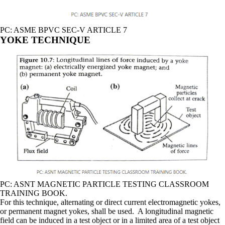
PC: ASME BPVC SEC-V ARTICLE 7
YOKE TECHNIQUE
PC: ASNT MAGNETIC PARTICLE TESTING CLASSROOM
TRAINING BOOK.
For this technique, alternating or direct current electromagnetic yokes,
or permanent magnet yokes, shall be used. A longitudinal magnetic
field can be induced in a test object or in a limited area of a test object