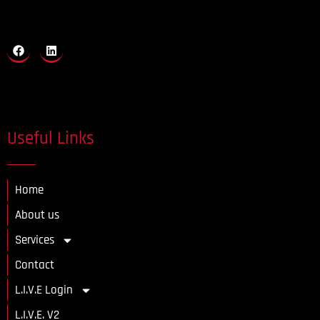
Useful Links
Home
About us
Services
Contact
L.I.V.E Login
L.I.V.E. V2