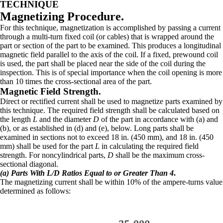
TECHNIQUE
Magnetizing Procedure.
For this technique, magnetization is accomplished by passing a current
through a multi-turn fixed coil (or cables) that is wrapped around the
part or section of the part to be examined. This produces a longitudinal
magnetic field parallel to the axis of the coil. If a fixed, prewound coil
is used, the part shall be placed near the side of the coil during the
inspection. This is of special importance when the coil opening is more
than 10 times the cross-sectional area of the part.
Magnetic Field Strength.
Direct or rectified current shall be used to magnetize parts examined by
this technique. The required field strength shall be calculated based on
the length
L
and the diameter
D
of the part in accordance with (a) and
(b), or as established in (d) and (e), below. Long parts shall be
examined in sections not to exceed 18 in. (450 mm), and 18 in. (450
mm) shall be used for the part
L
in calculating the required field
strength. For noncylindrical parts,
D
shall be the maximum cross-
sectional diagonal.
(a) Parts With L/D Ratios Equal to or Greater Than 4
.
The magnetizing current shall be within 10% of the ampere-turns value
determined as follows: