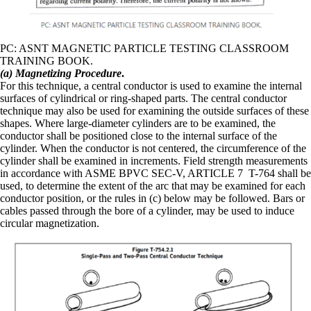
PC: ASNT MAGNETIC PARTICLE TESTING CLASSROOM
TRAINING BOOK.
(a) Magnetizing Procedure
.
For this technique, a central conductor is used to examine the internal
surfaces of cylindrical or ring-shaped parts. The central conductor
technique may also be used for examining the outside surfaces of these
shapes. Where large-diameter cylinders are to be examined, the
conductor shall be positioned close to the internal surface of the
cylinder. When the conductor is not centered, the circumference of the
cylinder shall be examined in increments. Field strength measurements
in accordance with ASME BPVC SEC-V, ARTICLE 7 T-764 shall be
used, to determine the extent of the arc that may be examined for each
conductor position, or the rules in (c) below may be followed. Bars or
cables passed through the bore of a cylinder, may be used to induce
circular magnetization.