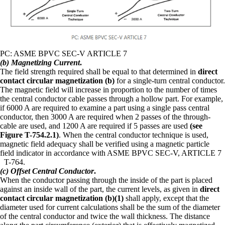
PC: ASME BPVC SEC-V ARTICLE 7
(b) Magnetizing Current
.
The field strength required shall be equal to that determined in
direct
contact circular magnetization (b)
for a single-turn central conductor.
The magnetic field will increase in proportion to the number of times
the central conductor cable passes through a hollow part. For example,
if 6000 A are required to examine a part using a single pass central
conductor, then 3000 A are required when 2 passes of the through-
cable are used, and 1200 A are required if 5 passes are used
(see
Figure T-754.2.1)
. When the central conductor technique is used,
magnetic field adequacy shall be verified using a magnetic particle
field indicator in accordance with ASME BPVC SEC-V, ARTICLE 7
T-764.
(c) Offset Central Conductor
.
When the conductor passing through the inside of the part is placed
against an inside wall of the part, the current levels, as given in
direct
contact circular magnetization (b)(1)
shall apply, except that the
diameter used for current calculations shall be the sum of the diameter
of the central conductor and twice the wall thickness. The distance