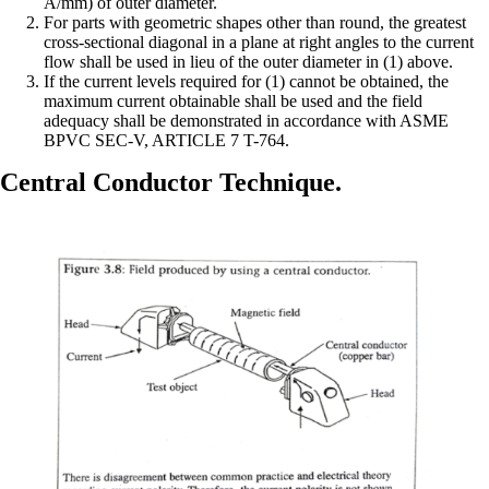
A/mm) of outer diameter.
For parts with geometric shapes other than round, the greatest
cross-sectional diagonal in a plane at right angles to the current
flow shall be used in lieu of the outer diameter in (1) above.
If the current levels required for (1) cannot be obtained, the
maximum current obtainable shall be used and the field
adequacy shall be demonstrated in accordance with ASME
BPVC SEC-V, ARTICLE 7 T-764.
Central Conductor Technique.