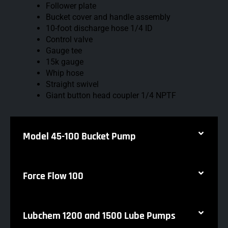
Follower plate
Bucket cover and handle assembly
10-foot discharge hose 1/4 ID
Control valve
Gauge tee
15k gauge
Whip hose
Straight swivel
Giant button head coupler 1/4 NPTF
Model 45-100 Bucket Pump
Force Flow 100
Lubchem 1200 and 1500 Lube Pumps