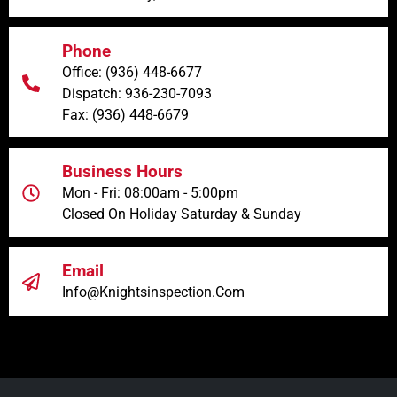
Phone
Office: (936) 448-6677
Dispatch: 936-230-7093
Fax: (936) 448-6679
Business Hours
Mon - Fri: 08:00am - 5:00pm
Closed On Holiday Saturday & Sunday
Email
Info@knightsinspection.com