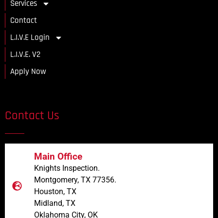
Services
Contact
L.I.V.E Login
L.I.V.E. V2
Apply Now
Contact Us
Main Office
Knights Inspection.
Montgomery, TX 77356.
Houston, TX
Midland, TX
Oklahoma City, OK