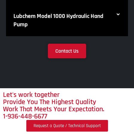
Lubchem Model 1000 Hydraulic Hand
Pump
Contact Us
Let's work together
Provide You The Highest Quality
Work That Meets Your Expectation.
1-936-448-6677
Request a Quote / Technical Support