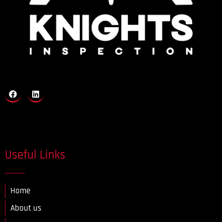
Useful Links
Home
About us