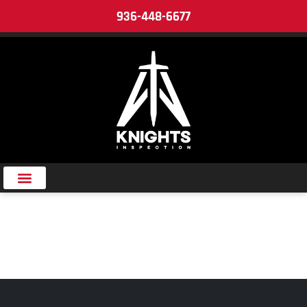
936-448-6677
MAINTENANCE