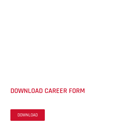
DOWNLOAD CAREER FORM
DOWNLOAD