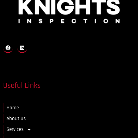
Useful Links
Home
About us
Services