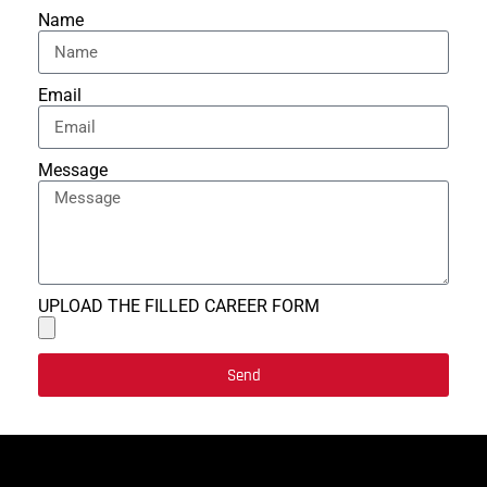
Name
Email
Message
UPLOAD THE FILLED CAREER FORM
Send