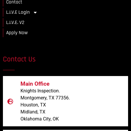
Contact
L.I.V.E Login
L.I.V.E. V2
Apply Now
Contact Us
Main Office
Knights Inspection.
Montgomery, TX 77356.
Houston, TX
Midland, TX
Oklahoma City, OK