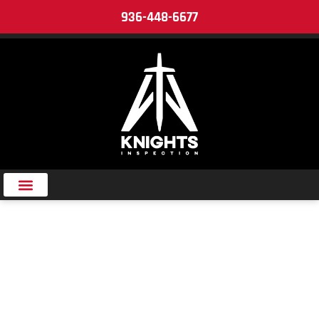
936-448-6677
CAREER