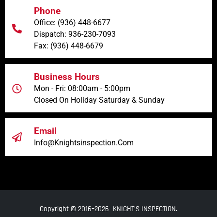
Phone
Office: (936) 448-6677
Dispatch: 936-230-7093
Fax: (936) 448-6679
Business Hours
Mon - Fri: 08:00am - 5:00pm
Closed On Holiday Saturday & Sunday
Email
Info@knightsinspection.com
Copyright © 2016–2026 KNIGHT’S INSPECTION.